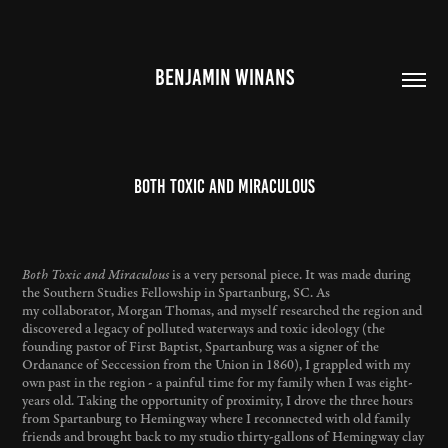
BENJAMIN WINANS
Both Toxic and Miraculous
Both Toxic and Miraculous
is a very personal piece. It was made during
the Southern Studies Fellowship in Spartanburg, SC. As
my collaborator, Morgan Thomas, and myself researched the region and
discovered a legacy of polluted waterways and toxic ideology (the
founding pastor of First Baptist, Spartanburg was a signer of the
Ordanance of Seccession from the Union in 1860), I grappled with my
own past in the region - a painful time for my family when I was eight-
years old. Taking the opportunity of proximity, I drove the three hours
from Spartanburg to Hemingway where I reconnected with old family
friends and brought back to my studio thirty-gallons of Hemingway clay