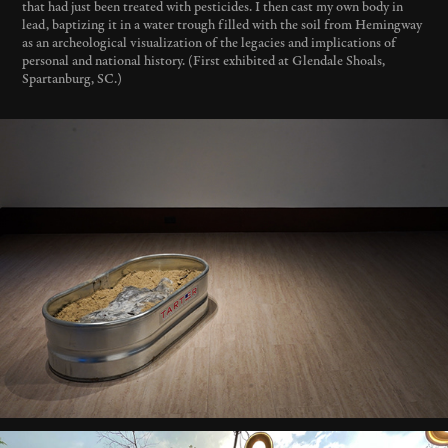
that had just been treated with pesticides. I then cast my own body in
lead, baptizing it in a water trough filled with the soil from Hemingway
as an archeological visualization of the legacies and implications of
personal and national history. (First exhibited at Glendale Shoals,
Spartanburg, SC.)