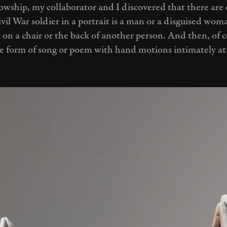
owship, my collaborator and I discovered that there are 
vil War soldier in a portrait is a man or a disguised wo
 on a chair or the back of another person. And then, of 
me form of song or poem with hand motions intimately a