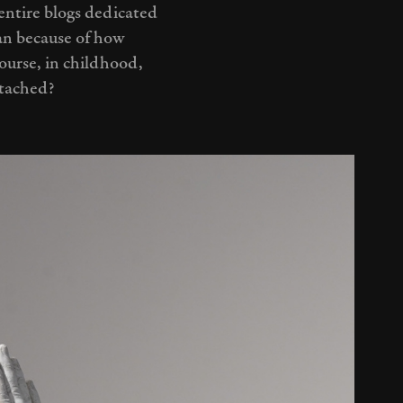
entire blogs dedicated
man because of how
course, in childhood,
ttached?