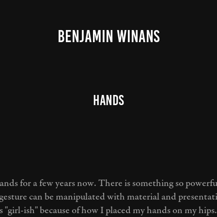
BENJAMIN WINANS
Hands
hands for a few years now. There is something so powerf
gesture can be manipulated with material and presenta
s "girl-ish" because of how I placed my hands on my hips.