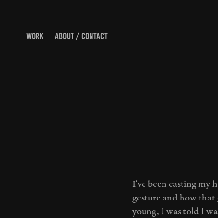
WORK
ABOUT / CONTACT
I've been casting my 
gesture and how that 
young, I was told I wa