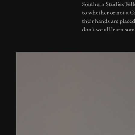
Southern Studies Fell
to whether or not a Ci
their hands are placed
don't we all learn so