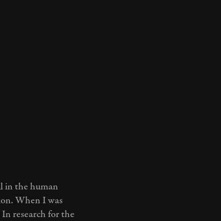
ul in the human
tion. When I was
 In research for the